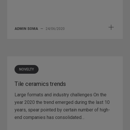
ADMIN SOMA
—
24/06/2020
NOVELTY
Tile ceramics trends
Large formats and industry challenges On the
year 2020 the trend emerged during the last 10
years, spear pointed by certain number of high-
end companies has consolidated…