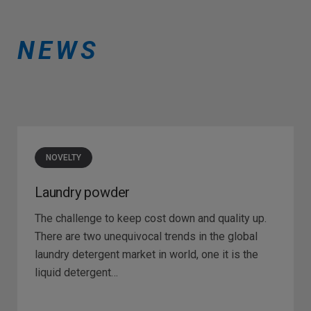
NEWS
NOVELTY
Laundry powder
The challenge to keep cost down and quality up.
There are two unequivocal trends in the global
laundry detergent market in world, one it is the
liquid detergent…