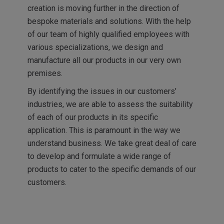
creation is moving further in the direction of
bespoke materials and solutions. With the help
of our team of highly qualified employees with
various specializations, we design and
manufacture all our products in our very own
premises.
By identifying the issues in our customers’
industries, we are able to assess the suitability
of each of our products in its specific
application. This is paramount in the way we
understand business. We take great deal of care
to develop and formulate a wide range of
products to cater to the specific demands of our
customers.