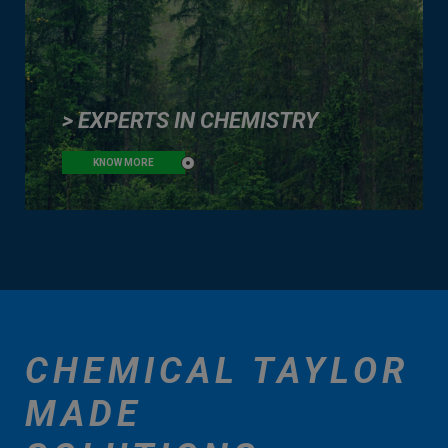
> EXPERTS IN CHEMISTRY
KNOW MORE
CHEMICAL TAYLOR
MADE