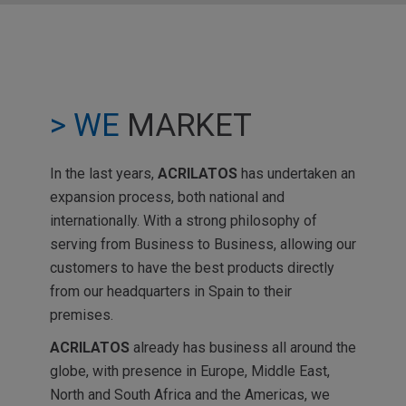
> WE
MARKET
In the last years,
ACRILATOS
has undertaken an
expansion process, both national and
internationally. With a strong philosophy of
serving from Business to Business, allowing our
customers to have the best products directly
from our headquarters in Spain to their
premises.
ACRILATOS
already has business all around the
globe, with presence in Europe, Middle East,
North and South Africa and the Americas, we