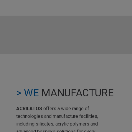
> WE
MANUFACTURE
ACRILATOS
offers a wide range of
technologies and manufacture facilities,
including silicates, acrylic polymers and
advanced bespoke solutions for every