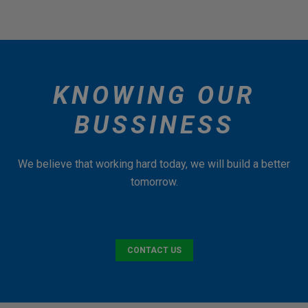
KNOWING OUR
BUSSINESS
We believe that working hard today, we will build a better
tomorrow.
CONTACT US