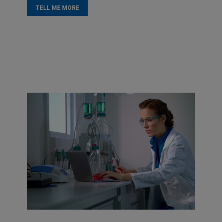
TELL ME MORE