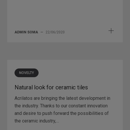
ADMIN SOMA
—
22/06/2020
NOVELTY
Natural look for ceramic tiles
Acrilatos are bringing the latest development in
the industry. Thanks to our constant innovation
and desire to push forward the possibilities of
the ceramic industry,…