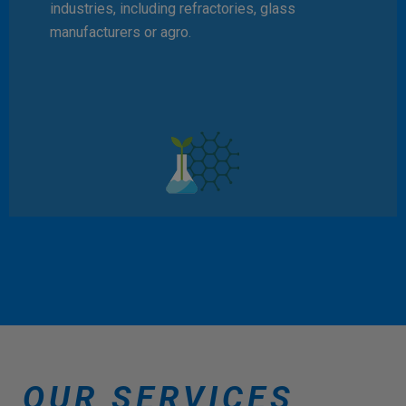
industries, including refractories, glass
manufacturers or agro.
OUR SERVICES