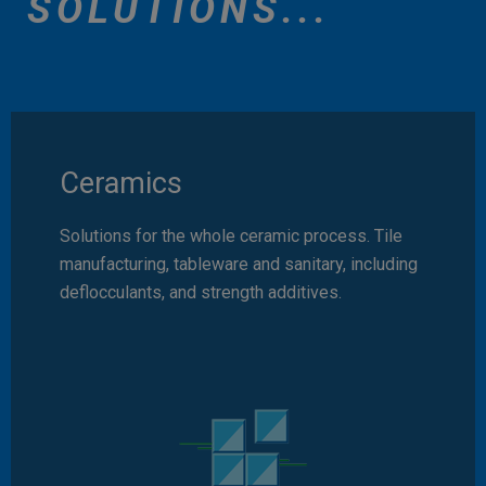
SOLUTIONS...
Ceramics
Solutions for the whole ceramic process. Tile
manufacturing, tableware and sanitary, including
deflocculants, and strength additives.