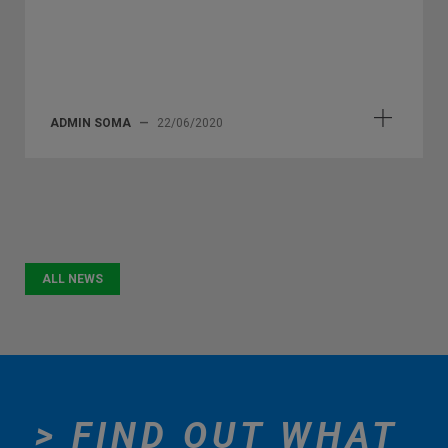
ADMIN SOMA
—
22/06/2020
ALL NEWS
> FIND OUT WHAT