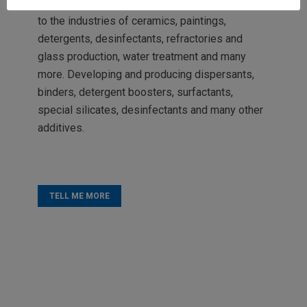
activities, and today we also offer our services
to the industries of ceramics, paintings,
detergents, desinfectants, refractories and
glass production, water treatment and many
more. Developing and producing dispersants,
binders, detergent boosters, surfactants,
special silicates, desinfectants and many other
additives.
TELL ME MORE