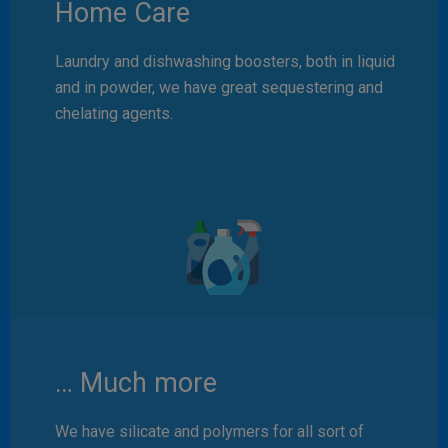
Home Care
Laundry and dishwashing boosters, both in liquid
and in powder, we have great sequestering and
chelating agents.
… Much more
We have silicate and polymers for all sort of