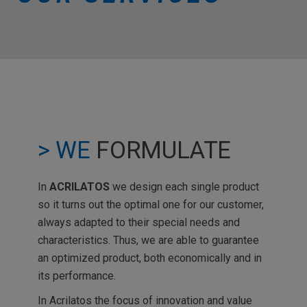
> WE
FORMULATE
In
ACRILATOS
we design each single product
so it turns out the optimal one for our customer,
always adapted to their special needs and
characteristics. Thus, we are able to guarantee
an optimized product, both economically and in
its performance.
In Acrilatos the focus of innovation and value