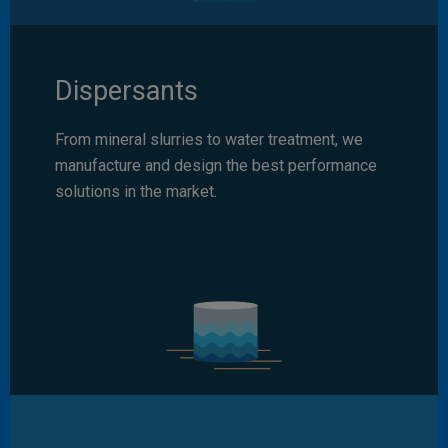
Dispersants
From mineral slurries to water treatment, we
manufacture and design the best performance
solutions in the market.