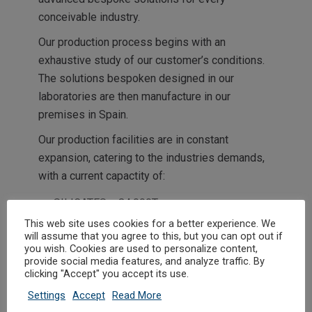
conceivable industry.
Our production process begins with an
exhaustive study of our customer’s conditions.
The solutions bespoken designed in our
laboratories are then manufacture in our
premises in Spain.
Our production facilities are in constant
expansion, catering to the industries demands,
with a current capactity of:
SILICATES + 84.000T
This web site uses cookies for a better experience. We
POLYACRILATES +35.000T
will assume that you agree to this, but you can opt out if
GRANULATES +70.000T
you wish. Cookies are used to personalize content,
provide social media features, and analyze traffic. By
DESINFECTANTS +6.000T
clicking "Accept" you accept its use.
Settings
Accept
Read More
In time,
ACRILATOS
has begun to diversify its