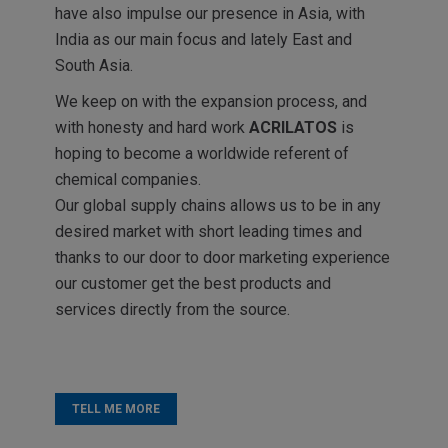
have also impulse our presence in Asia, with
India as our main focus and lately East and
South Asia.
We keep on with the expansion process, and
with honesty and hard work
ACRILATOS
is
hoping to become a worldwide referent of
chemical companies.
Our global supply chains allows us to be in any
desired market with short leading times and
thanks to our door to door marketing experience
our customer get the best products and
services directly from the source.
TELL ME MORE