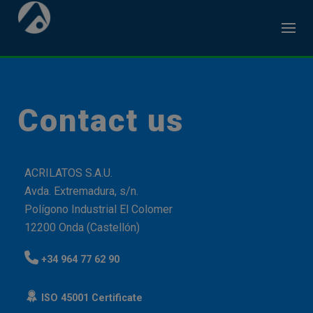
Skip
to
content
Contact us
ACRILATOS S.A.U.
Avda. Extremadura, s/n.
Polígono Industrial El Colomer
12200 Onda (Castellón)
+34 964 77 62 90
ISO 45001 Certificate