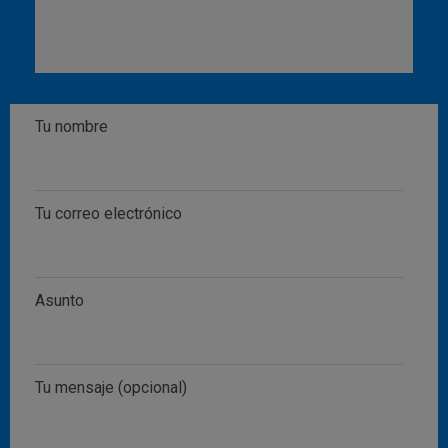
Tu nombre
Tu correo electrónico
Asunto
Tu mensaje (opcional)