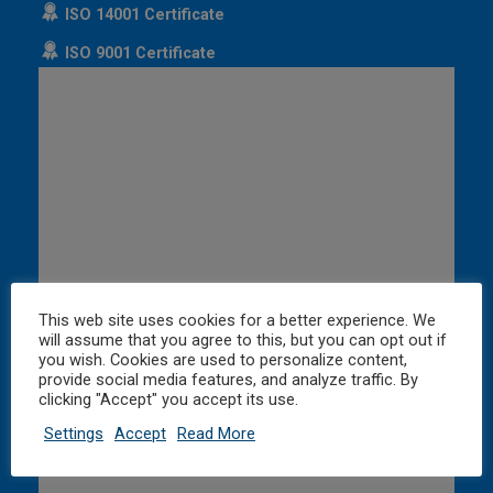
ISO 14001 Certificate
ISO 9001 Certificate
This web site uses cookies for a better experience. We
will assume that you agree to this, but you can opt out if
you wish. Cookies are used to personalize content,
provide social media features, and analyze traffic. By
clicking "Accept" you accept its use.
Settings
Accept
Read More